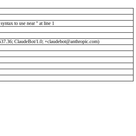
ntax to use near '' at line 1
537.36; ClaudeBot/1.0; +claudebot@anthropic.com)