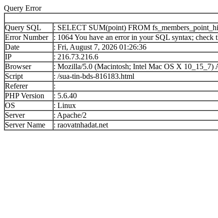
Query Error
Query SQL
: SELECT SUM(point) FROM fs_members_point_h
Error Number
: 1064 You have an error in your SQL syntax; check th
Date
: Fri, August 7, 2026 01:26:36
IP
: 216.73.216.6
Browser
: Mozilla/5.0 (Macintosh; Intel Mac OS X 10_15_7
Script
: /sua-tin-bds-816183.html
Referer
:
PHP Version
: 5.6.40
OS
: Linux
Server
: Apache/2
Server Name
: raovatnhadat.net