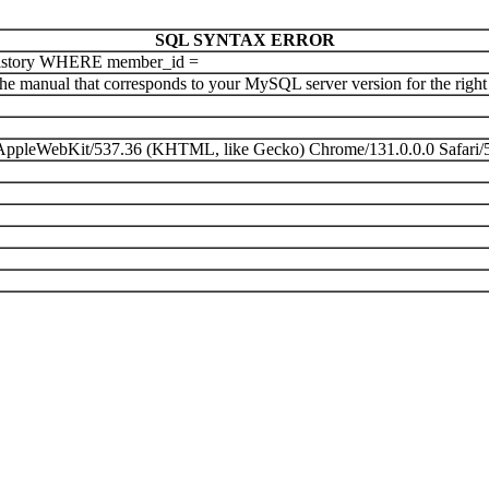
SQL SYNTAX ERROR
istory WHERE member_id =
e manual that corresponds to your MySQL server version for the right sy
) AppleWebKit/537.36 (KHTML, like Gecko) Chrome/131.0.0.0 Safari/